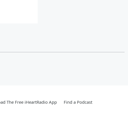
ad The Free iHeartRadio App
Find a Podcast