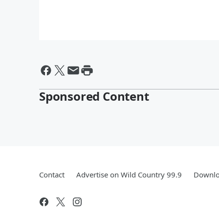
Sponsored Content
Contact
Advertise on Wild Country 99.9
Downlo