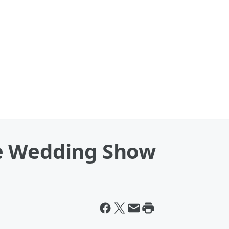
e Wedding Show