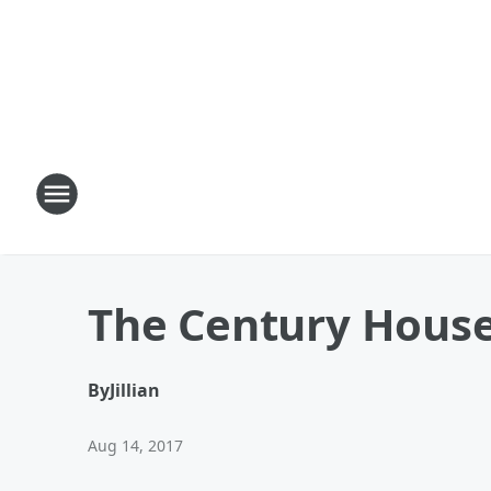
The Century Hous
By
Jillian
Aug 14, 2017