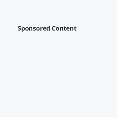
Sponsored Content