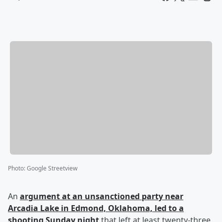
Photo
:
Google Streetview
An
argument at an unsanctioned party near
Arcadia Lake in Edmond, Oklahoma, led to a
shooting Sunday night
that left at least twenty-three