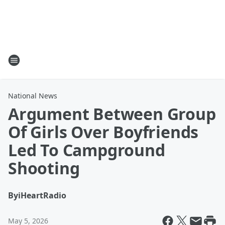
National News
Argument Between Group
Of Girls Over Boyfriends
Led To Campground
Shooting
By
iHeartRadio
May 5, 2026