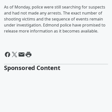
As of Monday, police were still searching for suspects
and had not made any arrests. The exact number of
shooting victims and the sequence of events remain
under investigation. Edmond police have promised to
release more information as it becomes available.
Sponsored Content