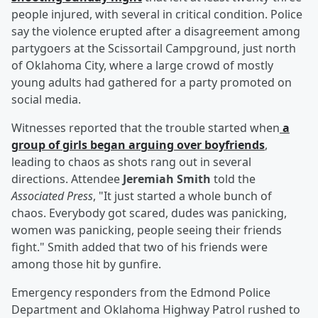
people injured, with several in critical condition. Police
say the violence erupted after a disagreement among
partygoers at the Scissortail Campground, just north
of Oklahoma City, where a large crowd of mostly
young adults had gathered for a party promoted on
social media.
Witnesses reported that the trouble started when
a
group of girls began arguing over boyfriends
,
leading to chaos as shots rang out in several
directions. Attendee
Jeremiah Smith
told the
Associated Press
, "It just started a whole bunch of
chaos. Everybody got scared, dudes was panicking,
women was panicking, people seeing their friends
fight." Smith added that two of his friends were
among those hit by gunfire.
Emergency responders from the Edmond Police
Department and Oklahoma Highway Patrol rushed to