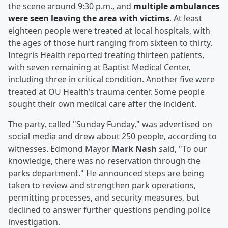
the scene around 9:30 p.m., and
multiple ambulances
were seen leaving the area with victims
. At least
eighteen people were treated at local hospitals, with
the ages of those hurt ranging from sixteen to thirty.
Integris Health reported treating thirteen patients,
with seven remaining at Baptist Medical Center,
including three in critical condition. Another five were
treated at OU Health’s trauma center. Some people
sought their own medical care after the incident.
The party, called "Sunday Funday," was advertised on
social media and drew about 250 people, according to
witnesses. Edmond Mayor
Mark Nash
said, "To our
knowledge, there was no reservation through the
parks department." He announced steps are being
taken to review and strengthen park operations,
permitting processes, and security measures, but
declined to answer further questions pending police
investigation.