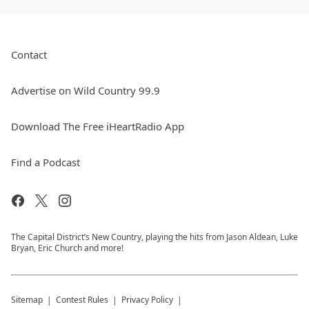
Contact
Advertise on Wild Country 99.9
Download The Free iHeartRadio App
Find a Podcast
The Capital District’s New Country, playing the hits from Jason Aldean, Luke
Bryan, Eric Church and more!
Sitemap
Contest Rules
Privacy Policy