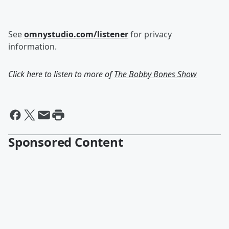
See
omnystudio.com/listener
for privacy
information.
Click here to listen to more of
The Bobby Bones Show
Sponsored Content