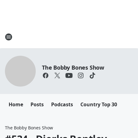
The Bobby Bones Show
Home
Posts
Podcasts
Country Top 30
The Bobby Bones Show