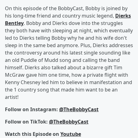
On this episode of the BobbyCast, Bobby is joined by
his long-time friend and country music legend,
Dierks
Bentley
. Bobby and Dierks dove into the struggles
they both have with sleeping at night, which eventually
led to Dierks telling Bobby why he and his wife don't
sleep in the same bed anymore. Plus, Dierks addresses
the controversy around his latest single sounding like
an old Puddle of Mudd song and calling the band
himself. Dierks also talked about a bizarre gift Tim
McGraw gave him one time, how a private flight with
Kenny Chesney led him to believe in manifestation and
the 1 country song that made him want to be an
artist!
Follow on Instagram:
@TheBobbyCast
Follow on TikTok:
@TheBobbyCast
Watch this Episode on
Youtube