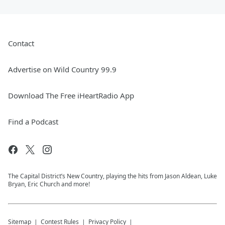
Contact
Advertise on Wild Country 99.9
Download The Free iHeartRadio App
Find a Podcast
The Capital District’s New Country, playing the hits from Jason Aldean, Luke
Bryan, Eric Church and more!
Sitemap
Contest Rules
Privacy Policy