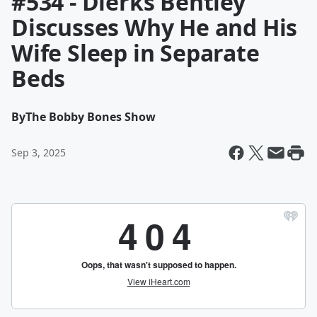
#534 - Dierks Bentley
Discusses Why He and His
Wife Sleep in Separate
Beds
By
The Bobby Bones Show
Sep 3, 2025