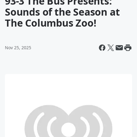
93-3 The Bus Presents:
Sounds of the Season at
The Columbus Zoo!
Nov 25, 2025