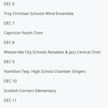
DEC 6
Troy Christian Schools Wind Ensemble
DEC 7
Capriccio Youth Choir
DEC 8
Westerville City Schools Notables & Jazz Central Choir
DEC 9
Hamilton Twp. High School Chamber Singers
DEC 10
Scottish Corners Elementary
DEC 11