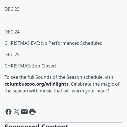
DEC 23
DEC 24
CHRISTMAS EVE: No Performances Scheduled
DEC 25
CHRISTMAS: Zoo Closed
To see the full Sounds of the Season schedule, visit
columbuszoo.org/wildlights
. Celebrate the magic of
the season with music that will warm your heart!
Sponsored Content