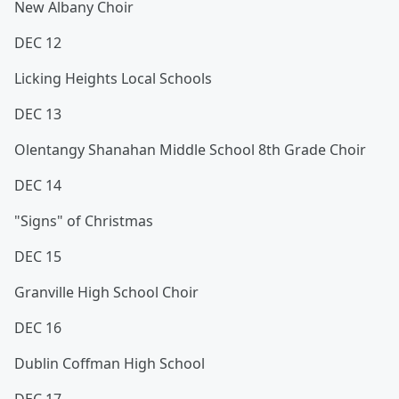
New Albany Choir
DEC 12
Licking Heights Local Schools
DEC 13
Olentangy Shanahan Middle School 8th Grade Choir
DEC 14
"Signs" of Christmas
DEC 15
Granville High School Choir
DEC 16
Dublin Coffman High School