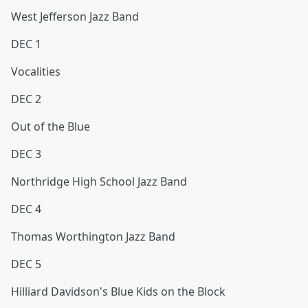
West Jefferson Jazz Band
DEC 1
Vocalities
DEC 2
Out of the Blue
DEC 3
Northridge High School Jazz Band
DEC 4
Thomas Worthington Jazz Band
DEC 5
Hilliard Davidson's Blue Kids on the Block