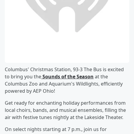
Columbus' Christmas Station, 93-3 The Bus is excited
to bring you the
Sounds of the Season
at the
Columbus Zoo and Aquarium's Wildlights, efficiently
powered by AEP Ohio!
Get ready for enchanting holiday performances from
local choirs, bands, and musical ensembles, filling the
air with festive tunes nightly at the Lakeside Theater.
On select nights starting at 7 p.m., join us for