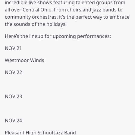
incredible live shows featuring talented groups from
all over Central Ohio. From choirs and jazz bands to
community orchestras, it’s the perfect way to embrace
the sounds of the holidays!
Here’s the lineup for upcoming performances:
NOV 21
Westmoor Winds
NOV 22
NOV 23
NOV 24
Pleasant High School Jazz Band