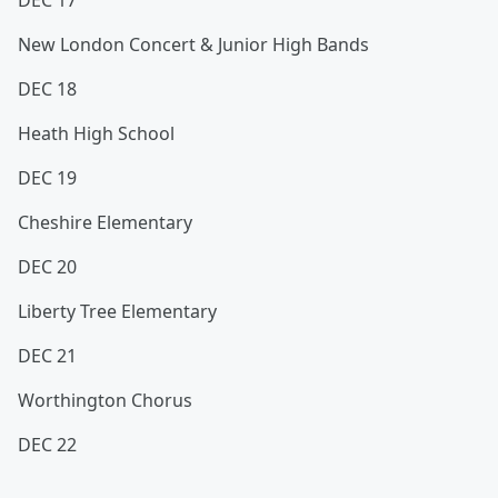
DEC 17
New London Concert & Junior High Bands
DEC 18
Heath High School
DEC 19
Cheshire Elementary
DEC 20
Liberty Tree Elementary
DEC 21
Worthington Chorus
DEC 22