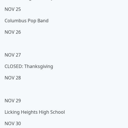
NOV 25
Columbus Pop Band
NOV 26
NOV 27
CLOSED: Thanksgiving
NOV 28
NOV 29
Licking Heights High School
NOV 30