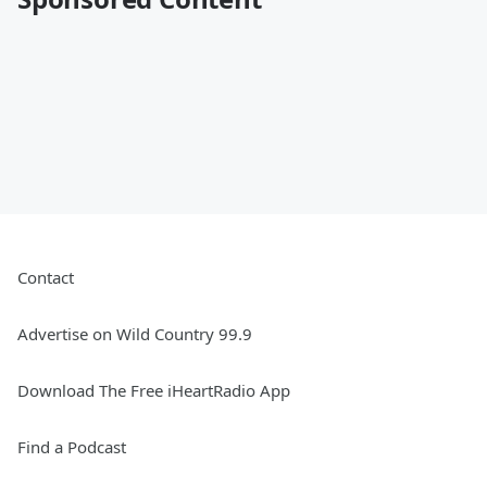
Contact
Advertise on Wild Country 99.9
Download The Free iHeartRadio App
Find a Podcast