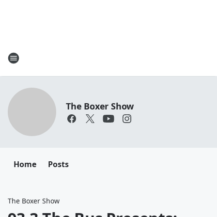
The Boxer Show
Home
Posts
The Boxer Show